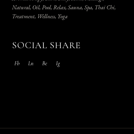
Natural
Oil
Pool
Relax
Sauna
Spa
Thai Chi
Treatment
Wellness
Yoga
SOCIAL SHARE
Fb
Ln
Be
Ig