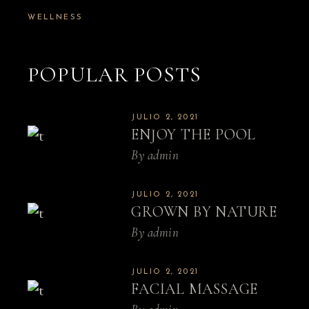
WELLNESS
POPULAR POSTS
JULIO 2, 2021
ENJOY THE POOL
By
admin
JULIO 2, 2021
GROWN BY NATURE
By
admin
JULIO 2, 2021
FACIAL MASSAGE