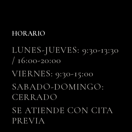
HORARIO
LUNES-JUEVES: 9:30-13:30
/ 16:00-20:00
VIERNES: 9:30-15:00
SABADO-DOMINGO:
CERRADO
SE ATIENDE CON CITA
PREVIA