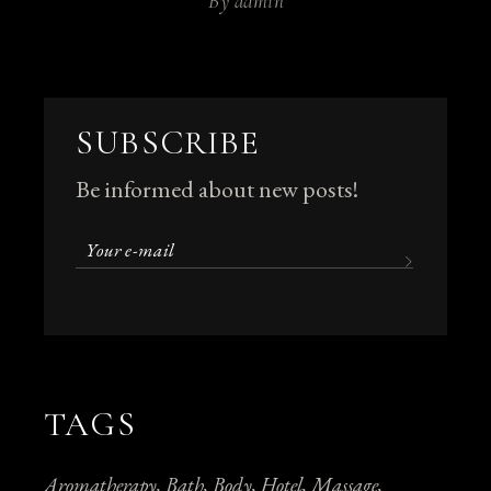
By
admin
SUBSCRIBE
Be informed about new posts!
TAGS
Aromatherapy
Bath
Body
Hotel
Massage