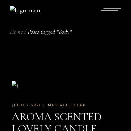
Skip
to
the
content
Home
Posts tagged "Body"
JULIO 2, 2021
MASSAGE
RELAX
AROMA SCENTED
LOVELY CANDLE