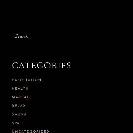
S
e
a
r
c
CATEGORIES
h
f
o
EXFOLIATION
r
:
HEALTH
MASSAGE
RELAX
SAUNA
SPA
UNCATEGORIZED