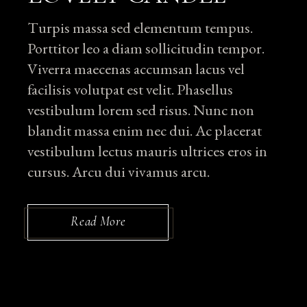
Turpis massa sed elementum tempus.
Porttitor leo a diam sollicitudin tempor.
Viverra maecenas accumsan lacus vel
facilisis volutpat est velit. Phasellus
vestibulum lorem sed risus. Nunc non
blandit massa enim nec dui. Ac placerat
vestibulum lectus mauris ultrices eros in
cursus. Arcu dui vivamus arcu.
Read More